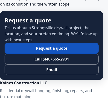
on its condition and the written scope.
Request a quote
Tell us about a Strongsville drywall project, the
location, and your preferred timing. We’ll follow up
with next steps.
Request a quote
Call (440) 665-2901
Email
Kaines Construction LLC
Residential drywall hanging, finishing, repairs, and
texture matching.