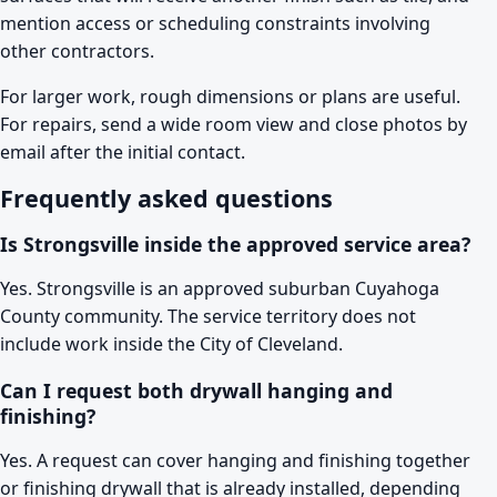
mention access or scheduling constraints involving
other contractors.
For larger work, rough dimensions or plans are useful.
For repairs, send a wide room view and close photos by
email after the initial contact.
Frequently asked questions
Is Strongsville inside the approved service area?
Yes. Strongsville is an approved suburban Cuyahoga
County community. The service territory does not
include work inside the City of Cleveland.
Can I request both drywall hanging and
finishing?
Yes. A request can cover hanging and finishing together
or finishing drywall that is already installed, depending