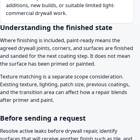
additions, new builds, or suitable limited light-
commercial drywall work.
Understanding the finished state
Where finishing is included, paint-ready means the
agreed drywall joints, corners, and surfaces are finished
and sanded for the next coating step. It does not mean
the surface has been primed or painted.
Texture matching is a separate scope consideration.
Existing texture, lighting, patch size, previous coatings,
and the transition area can affect how a repair blends
after primer and paint.
Before sending a request
Resolve active leaks before drywall repair, identify
surfaces that will receive another finish such as tile, and