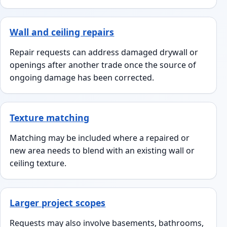
Wall and ceiling repairs
Repair requests can address damaged drywall or
openings after another trade once the source of
ongoing damage has been corrected.
Texture matching
Matching may be included where a repaired or
new area needs to blend with an existing wall or
ceiling texture.
Larger project scopes
Requests may also involve basements, bathrooms,