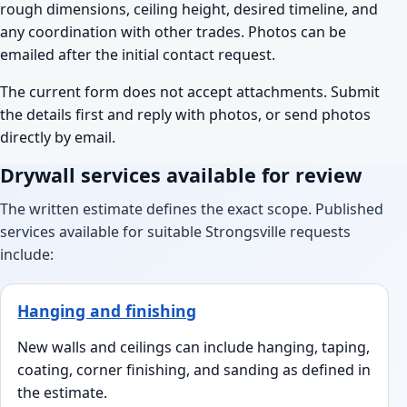
rough dimensions, ceiling height, desired timeline, and
any coordination with other trades. Photos can be
emailed after the initial contact request.
The current form does not accept attachments. Submit
the details first and reply with photos, or send photos
directly by email.
Drywall services available for review
The written estimate defines the exact scope. Published
services available for suitable Strongsville requests
include:
Hanging and finishing
New walls and ceilings can include hanging, taping,
coating, corner finishing, and sanding as defined in
the estimate.