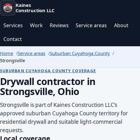
Kaines
Construction LLC
Services
Work
Reviews
Service areas
About
Contact
Home
Service areas
Suburban Cuyahoga County
Strongsville
SUBURBAN CUYAHOGA COUNTY COVERAGE
Drywall contractor in
Strongsville, Ohio
Strongsville is part of Kaines Construction LLC’s
approved suburban Cuyahoga County territory for
residential drywall and suitable light-commercial
requests.
Local coverage