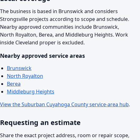
The business is based in Brunswick and considers
Strongsville projects according to scope and schedule.
Nearby approved communities include Brunswick,
North Royalton, Berea, and Middleburg Heights. Work
inside Cleveland proper is excluded.
Nearby approved service areas
Brunswick
North Royalton
Berea
Middleburg Heights
View the Suburban Cuyahoga County service-area hub
.
Requesting an estimate
Share the exact project address, room or repair scope,