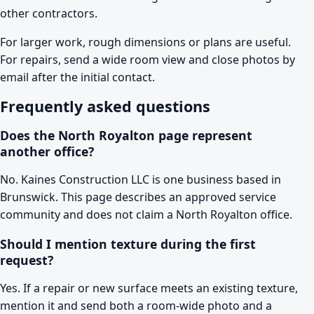
other contractors.
For larger work, rough dimensions or plans are useful.
For repairs, send a wide room view and close photos by
email after the initial contact.
Frequently asked questions
Does the North Royalton page represent
another office?
No. Kaines Construction LLC is one business based in
Brunswick. This page describes an approved service
community and does not claim a North Royalton office.
Should I mention texture during the first
request?
Yes. If a repair or new surface meets an existing texture,
mention it and send both a room-wide photo and a