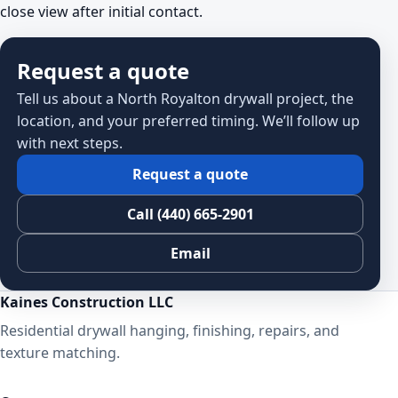
close view after initial contact.
Request a quote
Tell us about a North Royalton drywall project, the
location, and your preferred timing. We’ll follow up
with next steps.
Request a quote
Call (440) 665-2901
Email
Kaines Construction LLC
Residential drywall hanging, finishing, repairs, and
texture matching.