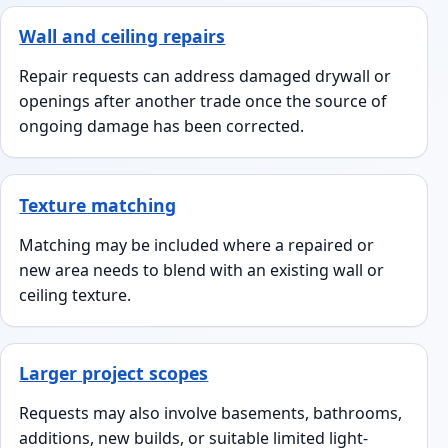
Wall and ceiling repairs
Repair requests can address damaged drywall or
openings after another trade once the source of
ongoing damage has been corrected.
Texture matching
Matching may be included where a repaired or
new area needs to blend with an existing wall or
ceiling texture.
Larger project scopes
Requests may also involve basements, bathrooms,
additions, new builds, or suitable limited light-