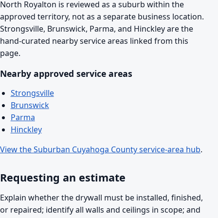
North Royalton is reviewed as a suburb within the
approved territory, not as a separate business location.
Strongsville, Brunswick, Parma, and Hinckley are the
hand-curated nearby service areas linked from this
page.
Nearby approved service areas
Strongsville
Brunswick
Parma
Hinckley
View the Suburban Cuyahoga County service-area hub
.
Requesting an estimate
Explain whether the drywall must be installed, finished,
or repaired; identify all walls and ceilings in scope; and