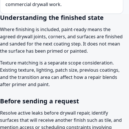
commercial drywall work.
Understanding the finished state
Where finishing is included, paint-ready means the
agreed drywall joints, corners, and surfaces are finished
and sanded for the next coating step. It does not mean
the surface has been primed or painted.
Texture matching is a separate scope consideration.
Existing texture, lighting, patch size, previous coatings,
and the transition area can affect how a repair blends
after primer and paint.
Before sending a request
Resolve active leaks before drywall repair, identify
surfaces that will receive another finish such as tile, and
mention access or scheduling constraints involving