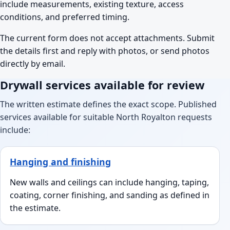
include measurements, existing texture, access
conditions, and preferred timing.
The current form does not accept attachments. Submit
the details first and reply with photos, or send photos
directly by email.
Drywall services available for review
The written estimate defines the exact scope. Published
services available for suitable North Royalton requests
include:
Hanging and finishing
New walls and ceilings can include hanging, taping,
coating, corner finishing, and sanding as defined in
the estimate.