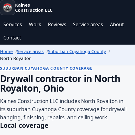
Kaines
Construction LLC
Services
Work
Reviews
Service areas
About
Contact
Home
Service areas
Suburban Cuyahoga County
North Royalton
SUBURBAN CUYAHOGA COUNTY COVERAGE
Drywall contractor in North
Royalton, Ohio
Kaines Construction LLC includes North Royalton in
its suburban Cuyahoga County coverage for drywall
hanging, finishing, repairs, and ceiling work.
Local coverage