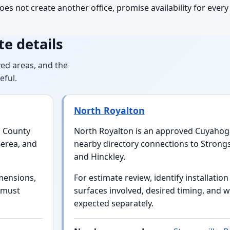
oes not create another office, promise availability for ever
e details
ed areas, and the
eful.
North Royalton
a County
North Royalton is an approved Cuyahog
Berea, and
nearby directory connections to Strongs
and Hinckley.
mensions,
For estimate review, identify installatio
t must
surfaces involved, desired timing, and w
expected separately.