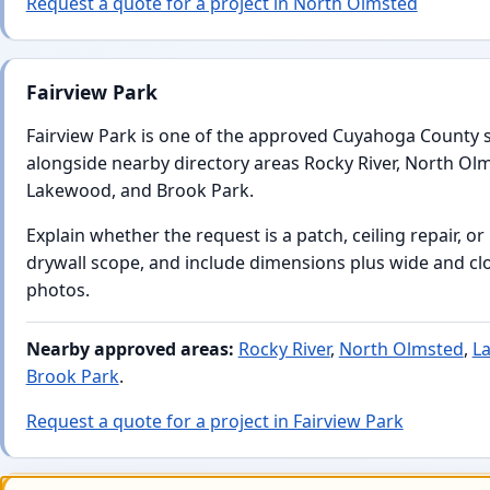
Request a quote for a project in North Olmsted
Fairview Park
Fairview Park is one of the approved Cuyahoga County 
alongside nearby directory areas Rocky River, North Ol
Lakewood, and Brook Park.
Explain whether the request is a patch, ceiling repair, or
drywall scope, and include dimensions plus wide and cl
photos.
Nearby approved areas:
Rocky River
,
North Olmsted
,
L
Brook Park
.
Request a quote for a project in Fairview Park