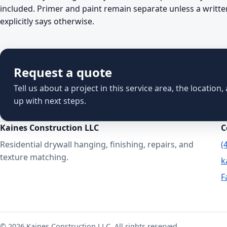
included. Primer and paint remain separate unless a writte
explicitly says otherwise.
Request a quote
Tell us about a project in this service area, the location
up with next steps.
Kaines Construction LLC
C
Residential drywall hanging, finishing, repairs, and
(
texture matching.
k
F
© 2026 Kaines Construction LLC. All rights reserved.