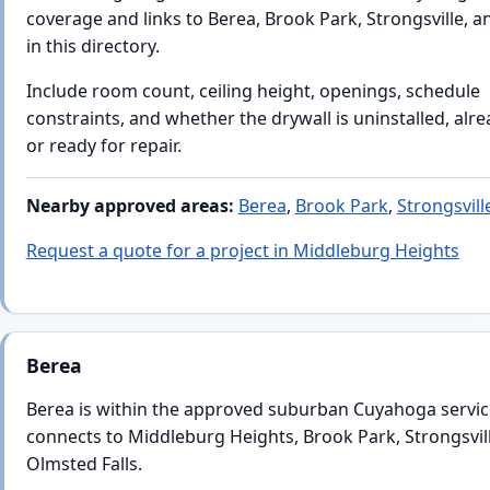
coverage and links to Berea, Brook Park, Strongsville, 
in this directory.
Include room count, ceiling height, openings, schedule
constraints, and whether the drywall is uninstalled, alr
or ready for repair.
Nearby approved areas:
Berea
,
Brook Park
,
Strongsvill
Request a quote for a project in Middleburg Heights
Berea
Berea is within the approved suburban Cuyahoga servic
connects to Middleburg Heights, Brook Park, Strongsvil
Olmsted Falls.