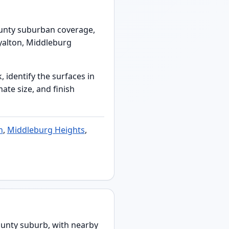
ounty suburban coverage,
yalton, Middleburg
 identify the surfaces in
ate size, and finish
n
,
Middleburg Heights
,
unty suburb, with nearby