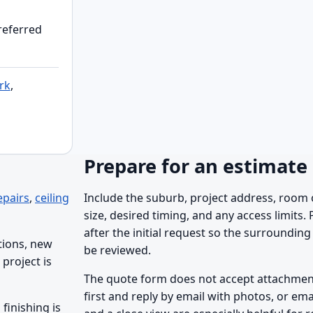
preferred
rk
,
Prepare for an estimate
epairs
,
ceiling
Include the suburb, project address, room 
size, desired timing, and any access limits.
after the initial request so the surrounding 
tions, new
be reviewed.
project is
The quote form does not accept attachments
first and reply by email with photos, or ema
finishing is