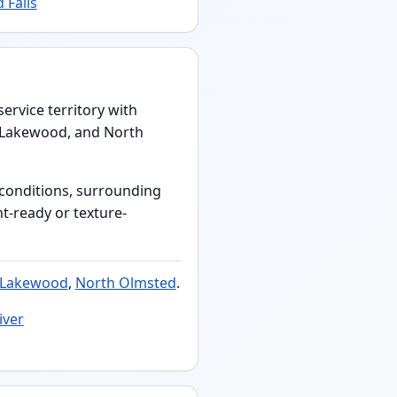
 Falls
ervice territory with
, Lakewood, and North
s conditions, surrounding
nt-ready or texture-
Lakewood
,
North Olmsted
.
iver