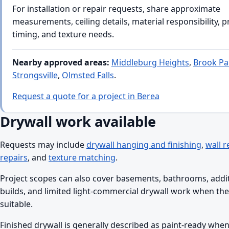
For installation or repair requests, share approximate
measurements, ceiling details, material responsibility, 
timing, and texture needs.
Nearby approved areas:
Middleburg Heights
,
Brook Pa
Strongsville
,
Olmsted Falls
.
Request a quote for a project in Berea
Drywall work available
Requests may include
drywall hanging and finishing
,
wall r
repairs
, and
texture matching
.
Project scopes can also cover basements, bathrooms, addi
builds, and limited light-commercial drywall work when the 
suitable.
Finished drywall is generally described as paint-ready when 