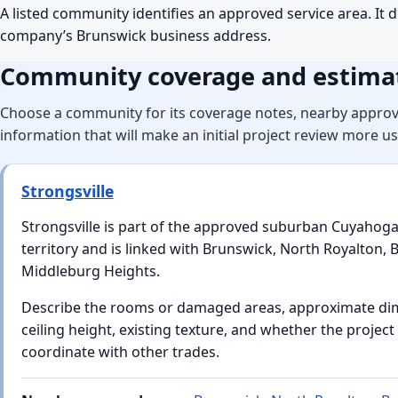
A listed community identifies an approved service area. It d
company’s Brunswick business address.
Community coverage and estimat
Choose a community for its coverage notes, nearby approv
information that will make an initial project review more us
Strongsville
Strongsville is part of the approved suburban Cuyahog
territory and is linked with Brunswick, North Royalton, 
Middleburg Heights.
Describe the rooms or damaged areas, approximate di
ceiling height, existing texture, and whether the projec
coordinate with other trades.