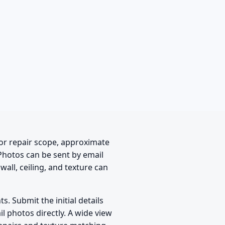
or repair scope, approximate
 Photos can be sent by email
wall, ceiling, and texture can
. Submit the initial details
il photos directly. A wide view