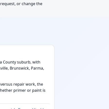
y request, or change the
a County suburb, with
ville, Brunswick, Parma,
n versus repair work, the
hether primer or paint is