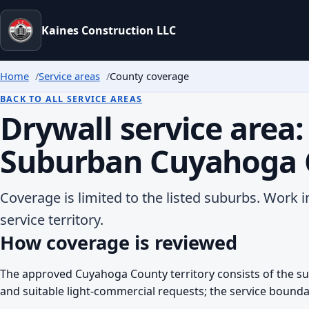
Kaines Construction LLC
Home
Service areas
County coverage
BACK TO ALL SERVICE AREAS
Drywall service area:
Suburban Cuyahoga 
Coverage is limited to the listed suburbs. Work i
service territory.
How coverage is reviewed
The approved Cuyahoga County territory consists of the sub
and suitable light-commercial requests; the service bounda