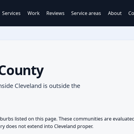
Services
Work
Reviews
Service areas
About
Co
County
nside Cleveland is outside the
urbs listed on this page. These communities are evaluated 
ry does not extend into Cleveland proper.