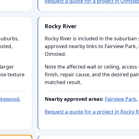
Request a quote for a project in Olmsted
Rocky River
suburbs,
Rocky River is included in the suburban s
msted,
approved nearby links to Fairview Park
Olmsted.
 larger
Note the affected wall or ceiling, acces
ose texture
finish, repair cause, and the desired pai
matched result.
akewood
,
Nearby approved areas:
Fairview Park
,
Request a quote for a project in Rocky R