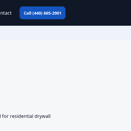
ntact
Call (440) 665-2901
for residential drywall