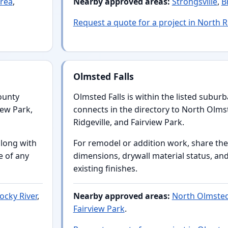
rea
,
Nearby approved areas:
Strongsville
,
B
Request a quote for a project in North 
Olmsted Falls
ounty
Olmsted Falls is within the listed subur
iew Park,
connects in the directory to North Olms
Ridgeville, and Fairview Park.
along with
For remodel or addition work, share the
e of any
dimensions, drywall material status, a
existing finishes.
ocky River
,
Nearby approved areas:
North Olmste
Fairview Park
.