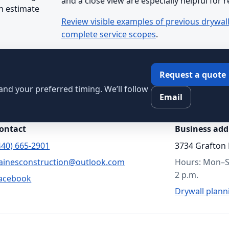
and a close view are especially helpful for 
n estimate
Review visible examples of previous drywal
complete service scopes
.
Request a quote
, and your preferred timing. We’ll follow
Email
ontact
Business add
440) 665-2901
3734 Grafton 
ainesconstruction@outlook.com
Hours: Mon–Sa
2 p.m.
acebook
Drywall plann