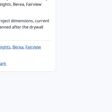
ights, Berea, Fairview
roject dimensions, current
lanned after the drywall
ights
,
Berea
,
Fairview
Park