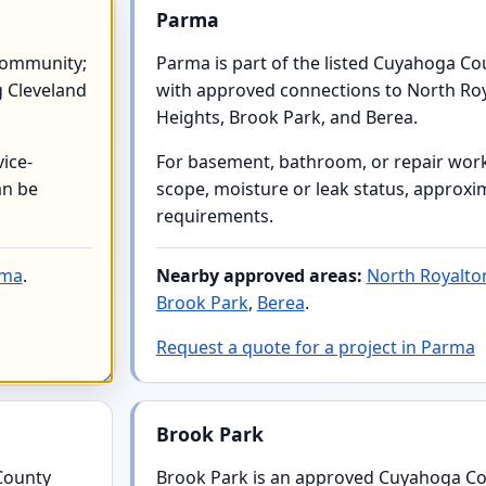
Parma
community;
Parma is part of the listed Cuyahoga C
g Cleveland
with approved connections to North Ro
Heights, Brook Park, and Berea.
ice-
For basement, bathroom, or repair work,
an be
scope, moisture or leak status, approxim
requirements.
rma
.
Nearby approved areas:
North Royalto
Brook Park
,
Berea
.
Request a quote for a project in Parma
Brook Park
County
Brook Park is an approved Cuyahoga Co