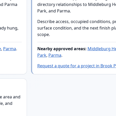
and Parma
directory relationships to Middleburg He
Park, and Parma.
Describe access, occupied conditions, p
eady hung,
surface condition, and the next finish p
scope.
e
,
Parma
.
Nearby approved areas:
Middleburg He
Park
,
Parma
.
Request a quote for a project in Brook 
e area and
le, and