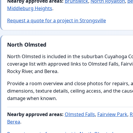
Nearby approved areas:
Brunswick
,
North Royalton
,
Be
Middleburg Heights
.
Request a quote for a project in Strongsville
North Olmsted
North Olmsted is included in the suburban Cuyahoga C
coverage list with approved links to Olmsted Falls, Fairv
Rocky River, and Berea.
Provide a room overview and close photos for repairs, 
dimensions, texture details, ceiling access, and the caus
damage when known.
Nearby approved areas:
Olmsted Falls
,
Fairview Park
,
R
Berea
.