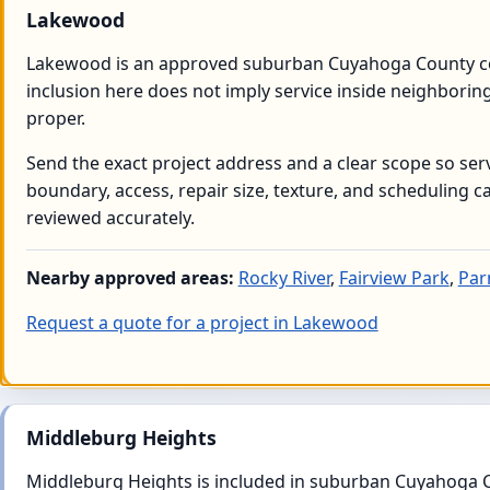
Lakewood
Lakewood is an approved suburban Cuyahoga County 
inclusion here does not imply service inside neighborin
proper.
Send the exact project address and a clear scope so serv
boundary, access, repair size, texture, and scheduling c
reviewed accurately.
Nearby approved areas:
Rocky River
,
Fairview Park
,
Pa
Request a quote for a project in Lakewood
Middleburg Heights
Middleburg Heights is included in suburban Cuyahoga 