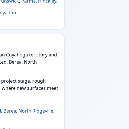
runswick
,
Parma
,
Hinckley
.
Royalton
ban Cuyahoga territory and
ted, Berea, North
 project stage, rough
nd where new surfaces meet
d
,
Berea
,
North Ridgeville
,