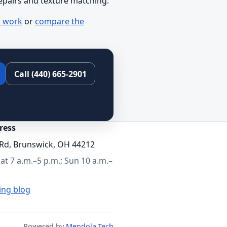
repairs and texture matching.
l work
or
compare the
Call (440) 665-2901
ress
Rd, Brunswick, OH 44212
t 7 a.m.–5 p.m.; Sun 10 a.m.–
ing blog
Powered by
Mendola.Tech