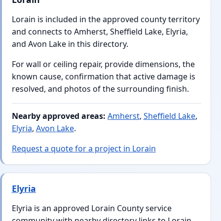
Lorain is included in the approved county territory
and connects to Amherst, Sheffield Lake, Elyria,
and Avon Lake in this directory.
For wall or ceiling repair, provide dimensions, the
known cause, confirmation that active damage is
resolved, and photos of the surrounding finish.
Nearby approved areas:
Amherst
,
Sheffield Lake
,
Elyria
,
Avon Lake
.
Request a quote for a project in Lorain
Elyria
Elyria is an approved Lorain County service
community with nearby directory links to Lorain,