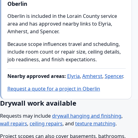
Oberlin
Oberlin is included in the Lorain County service
area and has approved nearby links to Elyria,
Amherst, and Spencer.
Because scope influences travel and scheduling,
include room count or repair size, ceiling details,
job readiness, and finish expectations.
Nearby approved areas:
Elyria
,
Amherst
,
Spencer
.
Request a quote for a project in Oberlin
Drywall work available
Requests may include
drywall hanging and finishing
,
wall repairs
,
ceiling repairs
, and
texture matching
.
Project scopes can also cover basements, bathrooms,