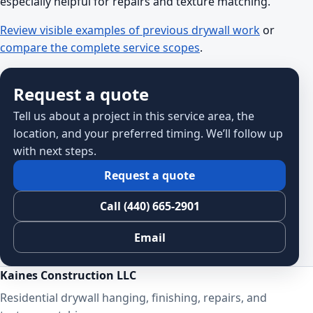
especially helpful for repairs and texture matching.
Review visible examples of previous drywall work
or
compare the complete service scopes
.
Request a quote
Tell us about a project in this service area, the
location, and your preferred timing. We’ll follow up
with next steps.
Request a quote
Call (440) 665-2901
Email
Kaines Construction LLC
Residential drywall hanging, finishing, repairs, and