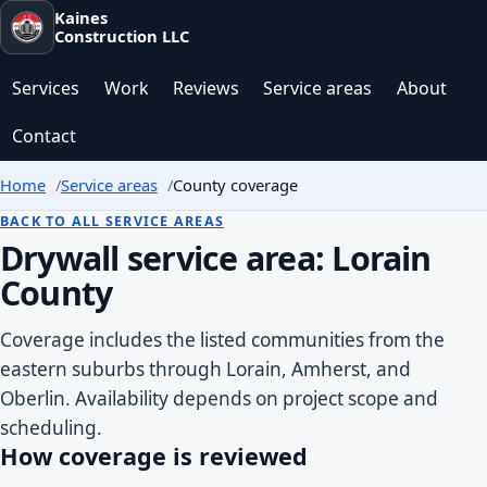
Kaines
Construction LLC
Services
Work
Reviews
Service areas
About
Contact
Home
Service areas
County coverage
BACK TO ALL SERVICE AREAS
Drywall service area: Lorain
County
Coverage includes the listed communities from the
eastern suburbs through Lorain, Amherst, and
Oberlin. Availability depends on project scope and
scheduling.
How coverage is reviewed