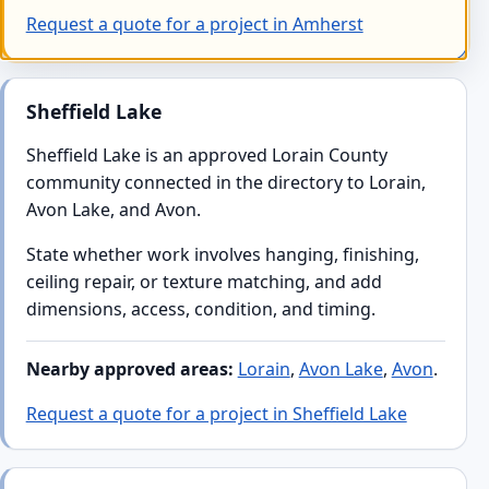
Request a quote for a project in Amherst
Sheffield Lake
Sheffield Lake is an approved Lorain County
community connected in the directory to Lorain,
Avon Lake, and Avon.
State whether work involves hanging, finishing,
ceiling repair, or texture matching, and add
dimensions, access, condition, and timing.
Nearby approved areas:
Lorain
,
Avon Lake
,
Avon
.
Request a quote for a project in Sheffield Lake