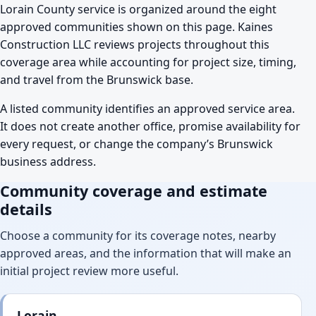
Lorain County service is organized around the eight
approved communities shown on this page. Kaines
Construction LLC reviews projects throughout this
coverage area while accounting for project size, timing,
and travel from the Brunswick base.
A listed community identifies an approved service area.
It does not create another office, promise availability for
every request, or change the company’s Brunswick
business address.
Community coverage and estimate
details
Choose a community for its coverage notes, nearby
approved areas, and the information that will make an
initial project review more useful.
Lorain