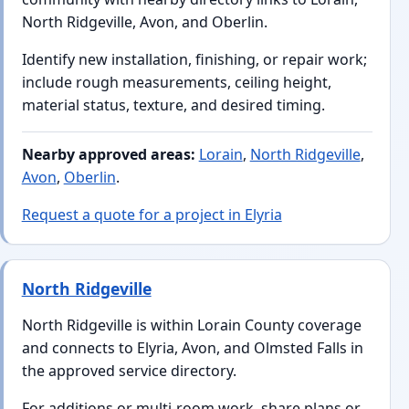
North Ridgeville, Avon, and Oberlin.
Identify new installation, finishing, or repair work;
include rough measurements, ceiling height,
material status, texture, and desired timing.
Nearby approved areas:
Lorain
,
North Ridgeville
,
Avon
,
Oberlin
.
Request a quote for a project in Elyria
North Ridgeville
North Ridgeville is within Lorain County coverage
and connects to Elyria, Avon, and Olmsted Falls in
the approved service directory.
For additions or multi-room work, share plans or