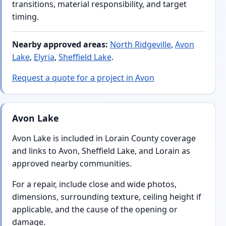
transitions, material responsibility, and target
timing.
Nearby approved areas:
North Ridgeville
,
Avon
Lake
,
Elyria
,
Sheffield Lake
.
Request a quote for a project in Avon
Avon Lake
Avon Lake is included in Lorain County coverage
and links to Avon, Sheffield Lake, and Lorain as
approved nearby communities.
For a repair, include close and wide photos,
dimensions, surrounding texture, ceiling height if
applicable, and the cause of the opening or
damage.