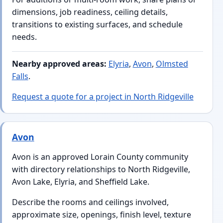
dimensions, job readiness, ceiling details,
transitions to existing surfaces, and schedule
needs.
Nearby approved areas:
Elyria
,
Avon
,
Olmsted
Falls
.
Request a quote for a project in North Ridgeville
Avon
Avon is an approved Lorain County community
with directory relationships to North Ridgeville,
Avon Lake, Elyria, and Sheffield Lake.
Describe the rooms and ceilings involved,
approximate size, openings, finish level, texture