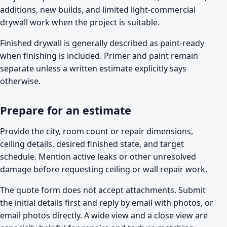
additions, new builds, and limited light-commercial
drywall work when the project is suitable.
Finished drywall is generally described as paint-ready
when finishing is included. Primer and paint remain
separate unless a written estimate explicitly says
otherwise.
Prepare for an estimate
Provide the city, room count or repair dimensions,
ceiling details, desired finished state, and target
schedule. Mention active leaks or other unresolved
damage before requesting ceiling or wall repair work.
The quote form does not accept attachments. Submit
the initial details first and reply by email with photos, or
email photos directly. A wide view and a close view are