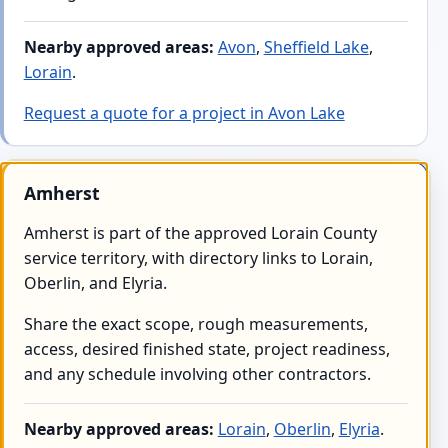
Nearby approved areas:
Avon
,
Sheffield Lake
,
Lorain
.
Request a quote for a project in Avon Lake
Amherst
Amherst is part of the approved Lorain County
service territory, with directory links to Lorain,
Oberlin, and Elyria.
Share the exact scope, rough measurements,
access, desired finished state, project readiness,
and any schedule involving other contractors.
Nearby approved areas:
Lorain
,
Oberlin
,
Elyria
.